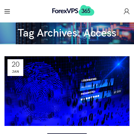
Tag Archives: Access
20
JAN