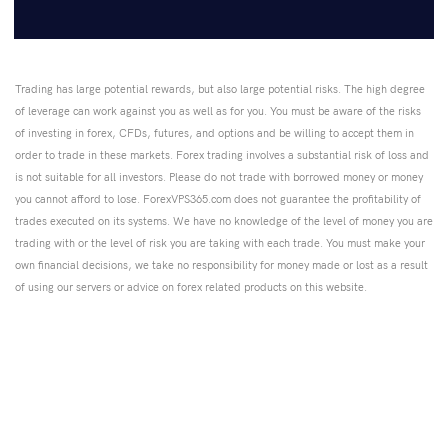
Trading has large potential rewards, but also large potential risks. The high degree
of leverage can work against you as well as for you. You must be aware of the risks
of investing in forex, CFDs, futures, and options and be willing to accept them in
order to trade in these markets. Forex trading involves a substantial risk of loss and
is not suitable for all investors. Please do not trade with borrowed money or money
you cannot afford to lose. ForexVPS365.com does not guarantee the profitability of
trades executed on its systems. We have no knowledge of the level of money you are
trading with or the level of risk you are taking with each trade. You must make your
own financial decisions, we take no responsibility for money made or lost as a result
of using our servers or advice on forex related products on this website.