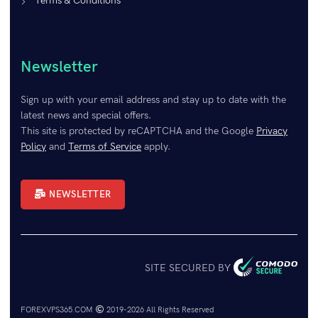
Terms & Conditions
Newsletter
Sign up with your email address and stay up to date with the
latest news and special offers.
This site is protected by reCAPTCHA and the Google
Privacy
Policy
and
Terms of Service
apply.
NEWSLETTER
SITE SECURED BY
FOREXVPS365.COM
2019-2026 All Rights Reserved