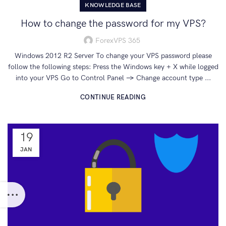
KNOWLEDGE BASE
How to change the password for my VPS?
ForexVPS 365
Windows 2012 R2 Server To change your VPS password please
follow the following steps: Press the Windows key + X while logged
into your VPS Go to Control Panel → Change account type ...
CONTINUE READING
19
JAN