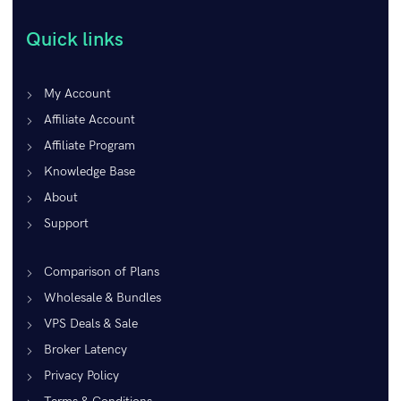
Quick links
My Account
Affiliate Account
Affiliate Program
Knowledge Base
About
Support
Comparison of Plans
Wholesale & Bundles
VPS Deals & Sale
Broker Latency
Privacy Policy