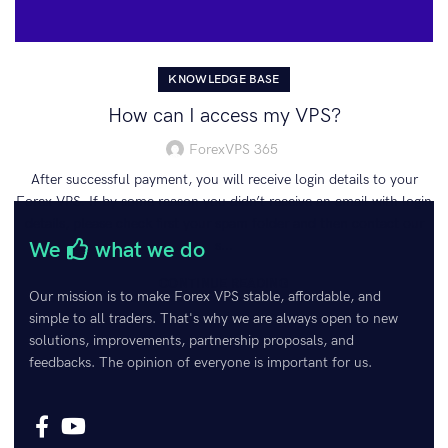
KNOWLEDGE BASE
How can I access my VPS?
ForexVPS 365
After successful payment, you will receive login details to your
Forex VPS. If by some reason you didn’t receive an email with login
details, please check first your spam folder and then contact our
We
what we do
s...
CONTINUE READING
Our mission is to make Forex VPS stable, affordable, and
simple to all traders. That's why we are always open to new
solutions, improvements, partnership proposals, and
feedbacks. The opinion of everyone is important for us.