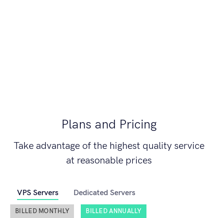
Plans and Pricing
Take advantage of the highest quality service
at reasonable prices
VPS Servers
Dedicated Servers
BILLED MONTHLY
BILLED ANNUALLY