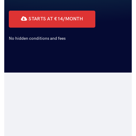
STARTS AT €14/MONTH
No hidden conditions and fees