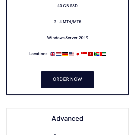
40 GB SSD
25 - 40 MT4/MT5*
2 - 4 MT4/MT5
1 Gbit/s PORT
Windows Server 2019
Windows Server 2019
Locations:
ORDER NOW
ORDER NOW
Dedicated [128]
Advanced
345
€
/month