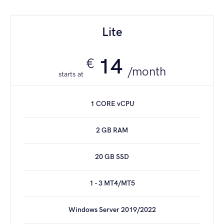
Dedicated [32]
Lite
195
€
/month
14
€
/month
starts at
4 CORE CPU
1 CORE vCPU
32 GB RAM
2 GB RAM
240 GB SSD
20 GB SSD
13 - 25 MT4/MT5*
1 - 3 MT4/MT5
1 Gbit/s PORT
Windows Server 2019/2022
Windows Server 2019