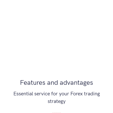
Features and advantages
Essential service for your Forex trading
strategy