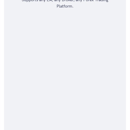
Platform.