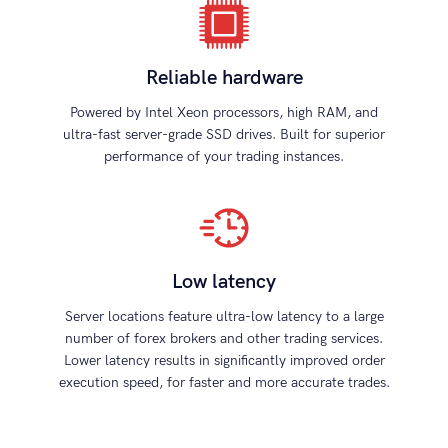
Reliable hardware
Powered by Intel Xeon processors, high RAM, and
ultra-fast server-grade SSD drives. Built for superior
performance of your trading instances.
Low latency
Server locations feature ultra-low latency to a large
number of forex brokers and other trading services.
Lower latency results in significantly improved order
execution speed, for faster and more accurate trades.