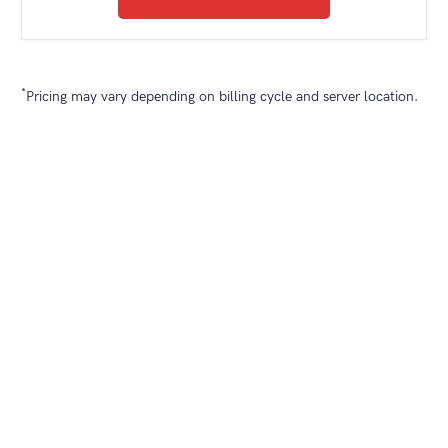
*
Pricing may vary depending on billing cycle and server location.