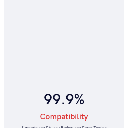
99.9%
Compatibility
Supports any EA, any Broker, any Forex Trading