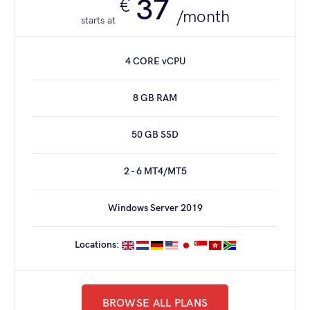
37
€
/month
starts at
6 CORE CPU
4 CORE vCPU
128 GB RAM
8 GB RAM
960 GB SSD
50 GB SSD
40 - 60 MT4/MT5*
2 - 6 MT4/MT5
1 Gbit/s PORT
Windows Server 2019
Windows Server 2019
Locations:
ORDER NOW
BROWSE ALL PLANS