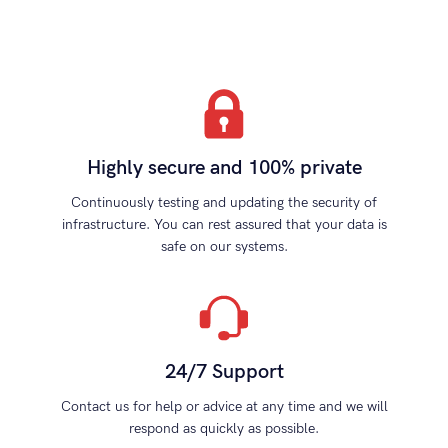
Highly secure and 100% private
Continuously testing and updating the security of
infrastructure. You can rest assured that your data is
safe on our systems.
24/7 Support
Contact us for help or advice at any time and we will
respond as quickly as possible.