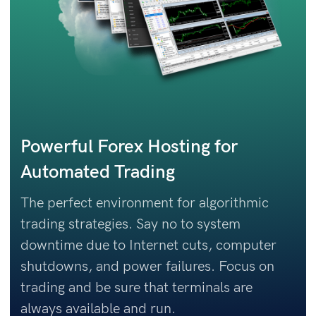
Powerful Forex Hosting for
Automated Trading
The perfect environment for algorithmic
trading strategies. Say no to system
downtime due to Internet cuts, computer
shutdowns, and power failures. Focus on
trading and be sure that terminals are
always available and run.