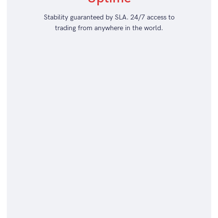
Stability guaranteed by SLA. 24/7 access to
trading from anywhere in the world.