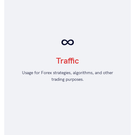
∞
Traffic
Usage for Forex strategies, algorithms, and other
trading purposes.