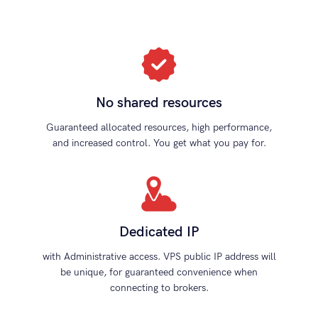
No shared resources
Guaranteed allocated resources, high performance,
and increased control. You get what you pay for.
Dedicated IP
with Administrative access. VPS public IP address will
be unique, for guaranteed convenience when
connecting to brokers.