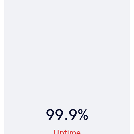
99.9%
Uptime