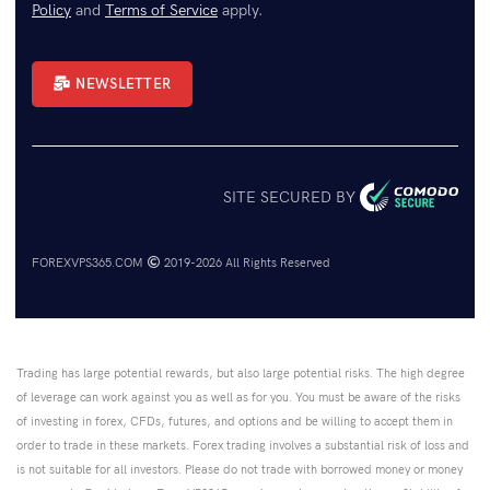
Policy
and
Terms of Service
apply.
NEWSLETTER
SITE SECURED BY
FOREXVPS365.COM
2019-2026 All Rights Reserved
Trading has large potential rewards, but also large potential risks. The high degree
of leverage can work against you as well as for you. You must be aware of the risks
of investing in forex, CFDs, futures, and options and be willing to accept them in
order to trade in these markets. Forex trading involves a substantial risk of loss and
is not suitable for all investors. Please do not trade with borrowed money or money