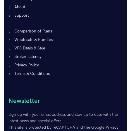
About
Support
Comparison of Plans
Wholesale & Bundles
VPS Deals & Sale
Broker Latency
Privacy Policy
Terms & Conditions
Newsletter
Sign up with your email address and stay up to date with the
latest news and special offers.
This site is protected by reCAPTCHA and the Google
Privacy