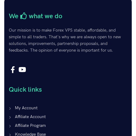
Remember Me
Lost your password?
We
what we do
Our mission is to make Forex VPS stable, affordable, and
simple to all traders. That's why we are always open to new
solutions, improvements, partnership proposals, and
feedbacks. The opinion of everyone is important for us.
Quick links
My Account
Affiliate Account
Affiliate Program
Knowledge Base