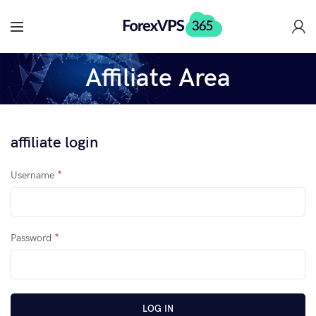
Affiliate Area
affiliate login
*
Username
*
Password