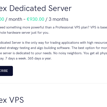
ex Dedicated Server
00
/ month
–
€
930.00
/ 3 months
eed something more powerful than a Professional VPS plan? VPS is base
ole hardware server just for you.
icated Server is the only way for trading applications with high resour
cated strategy-testing and algo building software. The best option for 
 server is dedicated to your needs. No noisy neighbors. You get all phy
ay. 7 days a week. 365 days a year.
CRIBE
ex VPS