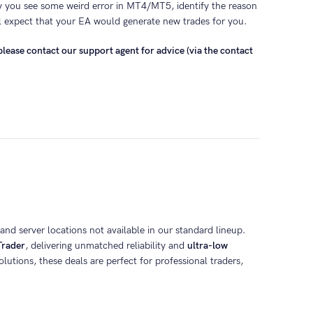
y you see some weird error in MT4/MT5, identify the reason
l expect that your EA would generate new trades for you.
lease contact our support agent for advice (via the contact
nd server locations not available in our standard lineup.
rader
, delivering unmatched reliability and
ultra-low
lutions, these deals are perfect for professional traders,