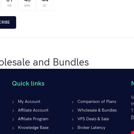
HR
MIN
SC
CRIBE
lesale and Bundles
00
/ month
Quick links
igh-performance VPSs with your Expert Advisors, Indicators, and trading
both value and functionality for your clients. Virtual Private Server so
S
ing strategy, enabling you to diversify your accounts and methodologies 
My Account
Comparison of Plans
t
s and VPS plan you are willing to order.
Affiliate Account
Wholesale & Bundles
T
P
Affiliate Program
VPS Deals & Sale
CT OPTIONS
Knowledge Base
Broker Latency