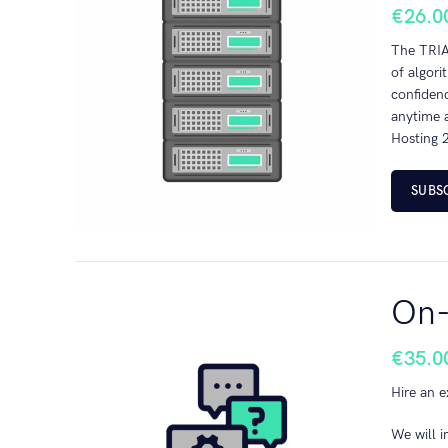
€
26.0
The TRIAL
of algori
confidenc
anytime a
Hosting 2
SUBS
On-
€
35.0
Hire an e
We will i