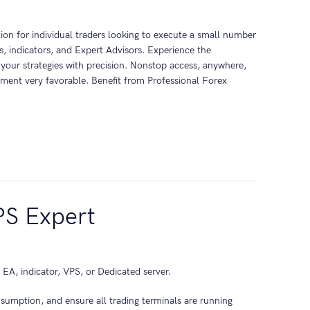
tion for individual traders looking to execute a small number
, indicators, and Expert Advisors. Experience the
 your strategies with precision. Nonstop access, anywhere,
ment very favorable. Benefit from Professional Forex
PS Expert
 EA, indicator, VPS, or Dedicated server.
nsumption, and ensure all trading terminals are running