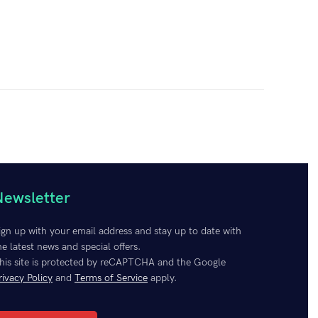
Newsletter
 software to create an unbeatable combination that
lutions are not just about power; they’re about empowering
ign up with your email address and stay up to date with
effectively.
The wholesale discount depends on the number
he latest news and special offers.
his site is protected by reCAPTCHA and the Google
rivacy Policy
and
Terms of Service
apply.