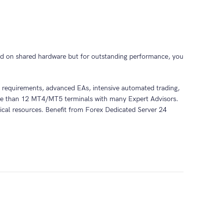
d on shared hardware but for outstanding performance, you
ce requirements, advanced EAs, intensive automated trading,
more than 12 MT4/MT5 terminals with many Expert Advisors.
sical resources. Benefit from Forex Dedicated Server 24