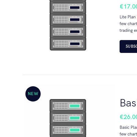
€
17.0
Lite Plan
few chart
trading e
SUBS
NEW
Bas
€
26.0
Basic Pla
few chart