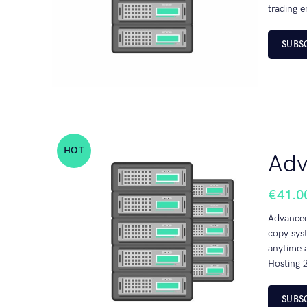
trading e
SUBS
HOT
Adv
€
41.0
Advanced 
copy sys
anytime a
Hosting 2
SUBS