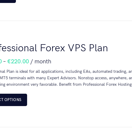
fessional Forex VPS Plan
0
–
€
220.00
/ month
nal Plan is ideal for all applications, including EAs, automated trading, 
T5 terminals with many Expert Advisors. Nonstop access, anywhere, any
ing environment very favorable. Benefit from Professional Forex Hosting
CT OPTIONS