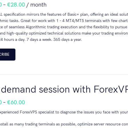
0
–
€
28.00
/ month
 specification mirrors the features of Basic+ plan, offering an ideal solu
thmic tasks. Great for work with 1 – 4 MT4/MT5 terminals with few charts
e of seamless Algorithmic trading execution and the flexibility to pursue
nd high-quality optimized technical solutions make your trading environ
4 hours a day. 7 days a week. 365 days a year.
CRIBE
demand session with ForexV
0
–
€
60.00
xperienced ForexVPS specialist to diagnose the issues you face with your
nstall as many trading terminals as possible, optimize server resource co