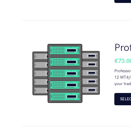
Pro
€
73.0
Professio
12 MT4/M
your trad
SELE