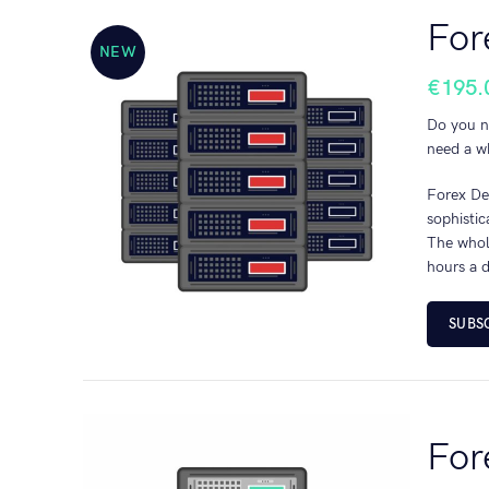
For
NEW
€
195.
Do you n
need a wh
Forex Ded
sophisti
The whole
hours a d
SUBS
For