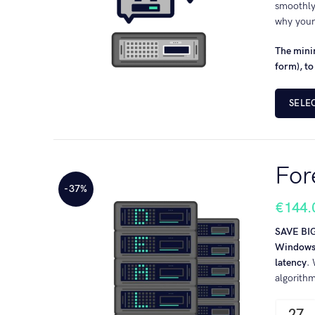
smoothly
why your
The minim
form), to
SELE
For
-37%
€
144.
SAVE BI
Windows-
latency
.
algorith
27