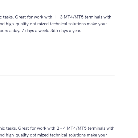
mic tasks. Great for work with 1 – 3 MT4/MT5 terminals with
nd high-quality optimized technical solutions make your
ours a day. 7 days a week. 365 days a year.
thmic tasks. Great for work with 2 – 4 MT4/MT5 terminals with
nd high-quality optimized technical solutions make your