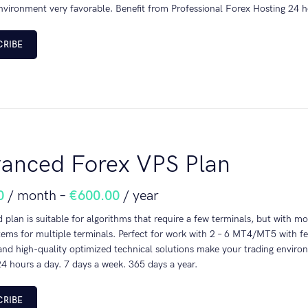
nvironment very favorable. Benefit from Professional Forex Hosting 24 h
CRIBE
anced Forex VPS Plan
0
/ month
–
€
600.00
/ year
plan is suitable for algorithms that require a few terminals, but with m
tems for multiple terminals. Perfect for work with 2 – 6 MT4/MT5 with f
nd high-quality optimized technical solutions make your trading environ
4 hours a day. 7 days a week. 365 days a year.
CRIBE