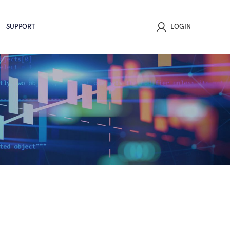
SUPPORT
LOGIN