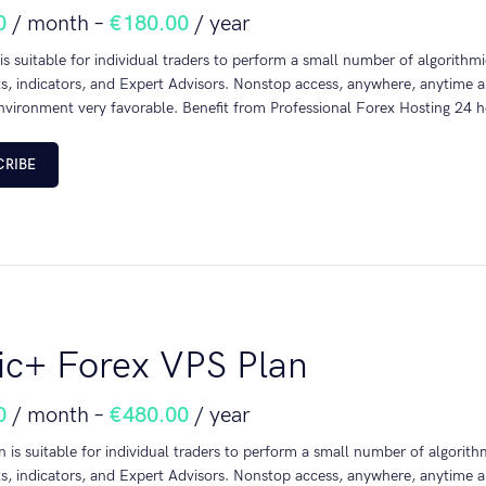
0
/ month
–
€
180.00
/ year
 is suitable for individual traders to perform a small number of algorith
s, indicators, and Expert Advisors. Nonstop access, anywhere, anytime a
nvironment very favorable. Benefit from Professional Forex Hosting 24 h
CRIBE
ic+ Forex VPS Plan
0
/ month
–
€
480.00
/ year
n is suitable for individual traders to perform a small number of algori
s, indicators, and Expert Advisors. Nonstop access, anywhere, anytime a