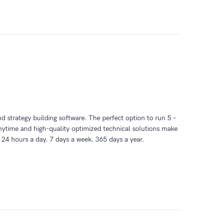
and strategy building software. The perfect option to run 5 –
time and high-quality optimized technical solutions make
 24 hours a day. 7 days a week. 365 days a year.