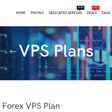
NEW
SALE
HOME
PRICING
DEDICATED SERVERS
DEALS
FAQS
VPS Plans
e Forex VPS Plan