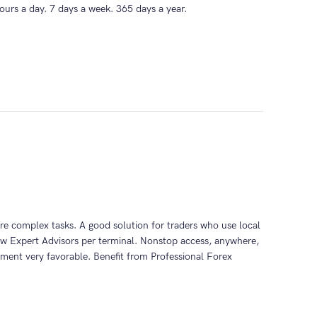
ours a day. 7 days a week. 365 days a year.
ore complex tasks. A good solution for traders who use local
ew Expert Advisors per terminal. Nonstop access, anywhere,
ment very favorable. Benefit from Professional Forex