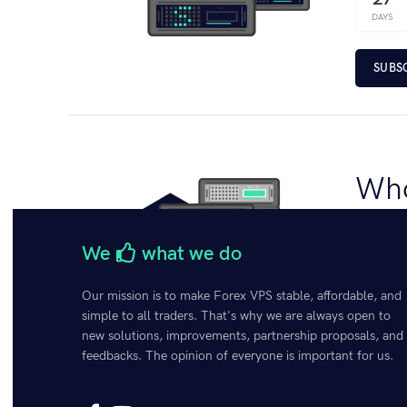
DAYS
SUBS
Who
€
150.
We
what we do
Bundle h
enhances 
Our mission is to make Forex VPS stable, affordable, and
your trad
simple to all traders. That's why we are always open to
of server
new solutions, improvements, partnership proposals, and
feedbacks. The opinion of everyone is important for us.
SELE