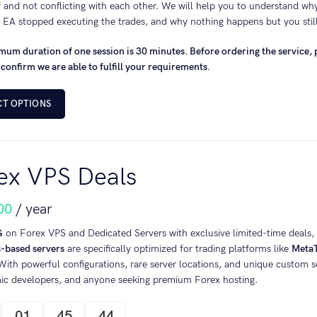
 and not conflicting with each other. We will help you to understand wh
 EA stopped executing the trades, and why nothing happens but you stil
um duration of one session is 30 minutes. Before ordering the service, p
 confirm we are able to fulfill your requirements.
CT OPTIONS
ex VPS Deals
00
/ year
G
on Forex VPS and Dedicated Servers with exclusive limited-time deals, a
based servers
are specifically optimized for trading platforms like
MetaT
 With powerful configurations, rare server locations, and unique custom so
mic developers, and anyone seeking premium Forex hosting.
01
45
43